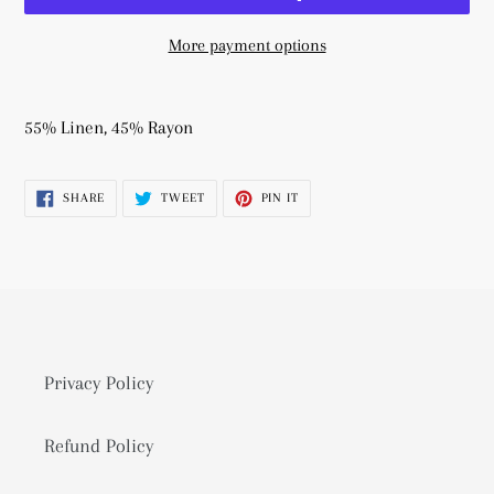
More payment options
Adding
product
55% Linen, 45% Rayon
to
your
SHARE
TWEET
PIN
SHARE
TWEET
PIN IT
cart
ON
ON
ON
FACEBOOK
TWITTER
PINTEREST
Privacy Policy
Refund Policy