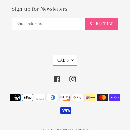
Sign up for Newsletters!!
SUBSCRIBE
C
CAD $
U
R
Facebook
Instagram
R
E
Payment
N
methods
C
Y