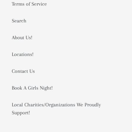
Terms of Service
Search
About Us!
Locations!
Contact Us
Book A Girls Night!
Local Charities/Organizations We Proudly
Support!