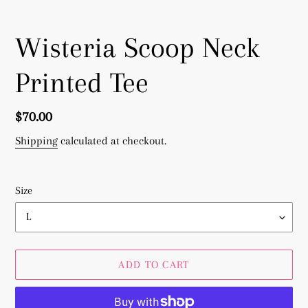
Wisteria Scoop Neck
Printed Tee
Regular
$70.00
price
Shipping
calculated at checkout.
Size
ADD TO CART