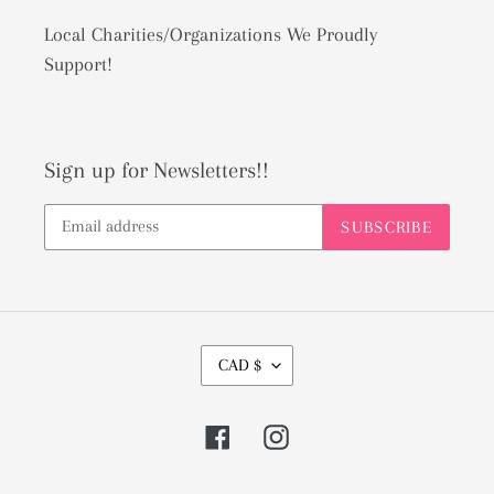
Local Charities/Organizations We Proudly
Support!
Sign up for Newsletters!!
SUBSCRIBE
C
CAD $
U
R
Facebook
Instagram
R
E