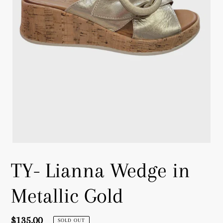
TY- Lianna Wedge in
Metallic Gold
Regular
$135.00
SOLD OUT