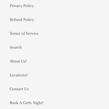
Privacy Policy
Refund Policy
Terms of Service
Search
About Us!
Locations!
Contact Us
Book A Girls Night!